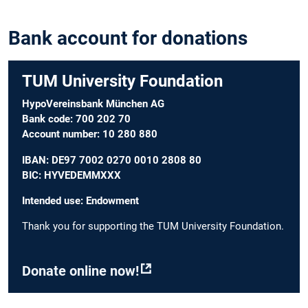
Bank account for donations
TUM University Foundation
HypoVereinsbank München AG
Bank code: 700 202 70
Account number: 10 280 880
IBAN: DE97 7002 0270 0010 2808 80
BIC: HYVEDEMMXXX
Intended use: Endowment
Thank you for supporting the TUM University Foundation.
Donate online now!