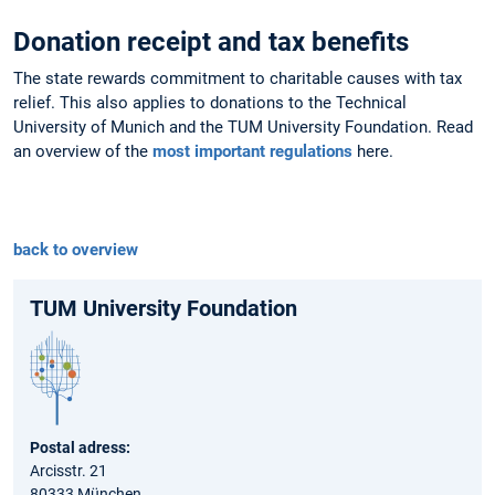
Donation receipt and tax benefits
The state rewards commitment to charitable causes with tax
relief. This also applies to donations to the Technical
University of Munich and the TUM University Foundation. Read
an overview of the
most important regulations
here.
back to overview
TUM University Foundation
Postal adress:
Arcisstr. 21
80333 München