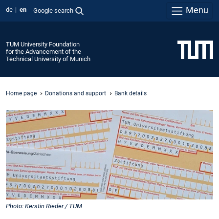
Menu
de
en
Google search
TUM University Foundation
for the Advancement of the
Technical University of Munich
Home page
Donations and support
Bank details
Photo: Kerstin Rieder / TUM